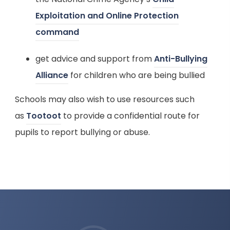
e
a
Exploitation and Online Protection
w
b
(
command
t
)
o
a
get advice and support from
Anti-Bullying
p
b
(
Alliance
for children who are being bullied
e
)
o
n
Schools may also wish to use resources such
p
s
(
as
Tootoot
to provide a confidential route for
e
i
o
pupils to report bullying or abuse.
n
n
p
s
n
e
i
e
n
n
w
s
n
t
i
e
a