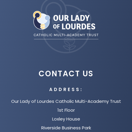
n
(opens
w
b
n
in
t
)
e
new
a
w
tab)
b
t
)
a
b
)
CONTACT US
ADDRESS:
Our Lady of Lourdes Catholic Multi-Academy Trust
1st Floor
Loxley House
Riverside Business Park