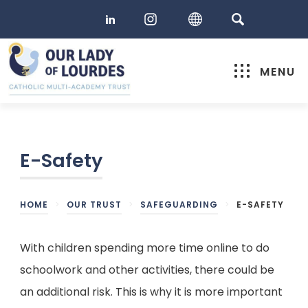
MENU
E-Safety
HOME
>
OUR TRUST
>
SAFEGUARDING
>
E-SAFETY
With children spending more time online to do
schoolwork and other activities, there could be
an additional risk. This is why it is more important