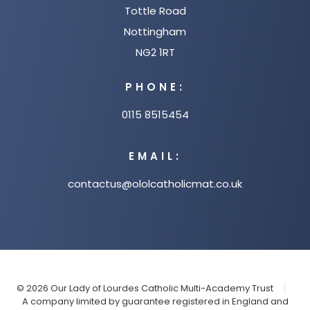
Tottle Road
Nottingham
NG2 1RT
PHONE:
0115 8515454
EMAIL:
contactus@ololcatholicmat.co.uk
© 2026 Our Lady of Lourdes Catholic Multi-Academy Trust
A company limited by guarantee registered in England and