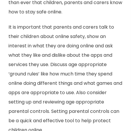
than ever that children, parents and carers know
how to stay safe online.
It is important that parents and carers talk to
their children about online safety, show an
interest in what they are doing online and ask
what they like and dislike about the apps and
services they use. Discuss age appropriate
‘ground rules’ like how much time they spend
online doing different things and what games and
apps are appropriate to use. Also consider
setting up and reviewing age appropriate
parental controls. Setting parental controls can
be a quick and effective tool to help protect
children online.