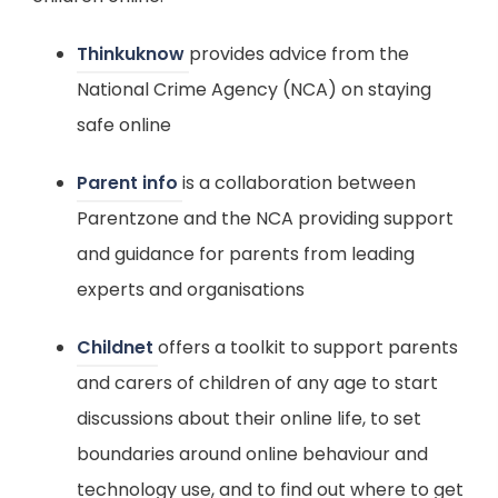
(
Thinkuknow
provides advice from the
o
National Crime Agency (NCA) on staying
p
safe online
e
(
Parent info
is a collaboration between
n
o
Parentzone and the NCA providing support
s
p
and guidance for parents from leading
i
e
experts and organisations
n
n
n
(
Childnet
offers a toolkit to support parents
s
e
o
and carers of children of any age to start
i
w
p
discussions about their online life, to set
n
t
e
boundaries around online behaviour and
n
a
n
technology use, and to find out where to get