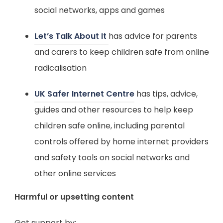
a
p
social networks, apps and games
n
b
e
n
(
Let’s Talk About It
has advice for parents
)
n
e
o
and carers to keep children safe from online
s
w
p
radicalisation
i
t
e
n
(
UK Safer Internet Centre
has tips, advice,
a
n
n
o
guides and other resources to help keep
b
s
e
p
children safe online, including parental
)
i
w
e
controls offered by home internet providers
n
t
n
and safety tools on social networks and
n
a
s
other online services
e
b
i
w
Harmful or upsetting content
)
n
t
n
Get support by: