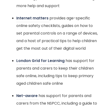
e
b
s
more help and support
w
)
i
t
(
Internet matters
provides age-specific
n
a
o
online safety checklists, guides on how to
n
b
p
set parental controls on a range of devices,
e
)
e
and a host of practical tips to help children
w
n
get the most out of their digital world
t
s
a
(
London Grid for Learning
has support for
i
b
o
parents and carers to keep their children
n
)
p
safe online, including tips to keep primary
n
e
aged children safe online
e
n
w
(
Net-aware
has support for parents and
s
t
o
carers from the NSPCC, including a guide to
i