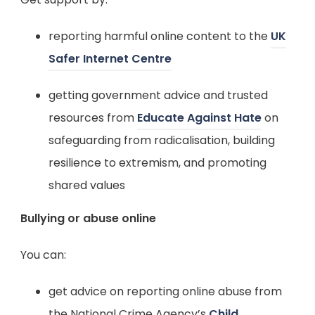
a
e
b
reporting harmful online content to the
UK
w
)
(
Safer Internet Centre
t
o
a
getting government advice and trusted
p
b
(
resources from
Educate Against Hate
on
e
)
o
safeguarding from radicalisation, building
n
p
resilience to extremism, and promoting
s
e
shared values
i
n
n
Bullying or abuse online
s
n
i
You can:
e
n
w
get advice on reporting online abuse from
n
t
the National Crime Agency’s
Child