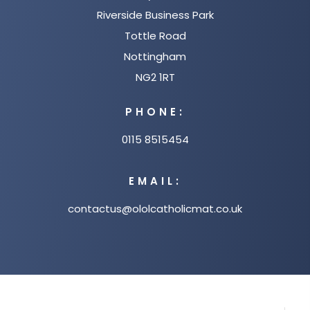
Riverside Business Park
Tottle Road
Nottingham
NG2 1RT
PHONE:
0115 8515454
EMAIL:
contactus@ololcatholicmat.co.uk