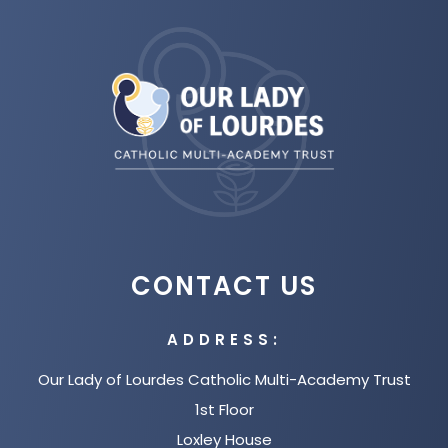
(opens
in
new
tab)
CONTACT US
ADDRESS:
Our Lady of Lourdes Catholic Multi-Academy Trust
1st Floor
Loxley House