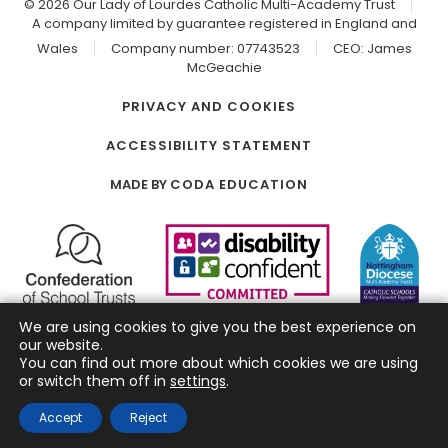
© 2026 Our Lady of Lourdes Catholic Multi-Academy Trust
A company limited by guarantee registered in England and
Wales
Company number: 07743523
CEO: James
McGeachie
PRIVACY AND COOKIES
ACCESSIBILITY STATEMENT
(OPENS
MADE BY
CODA EDUCATION
IN
NEW
TAB)
We are using cookies to give you the best experience on
our website.
You can find out more about which cookies we are using
or switch them off in
settings
.
Accept
Reject