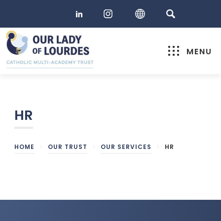
MENU
HR
HOME
>
OUR TRUST
>
OUR SERVICES
>
HR